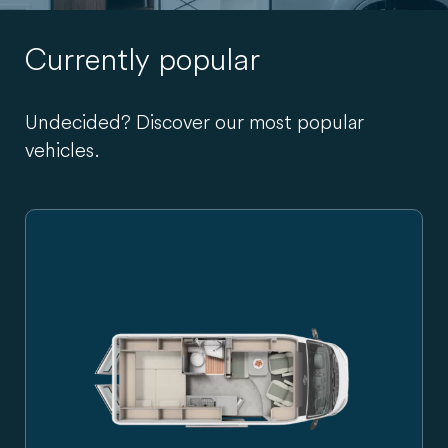
Currently popular
Undecided? Discover our most popular
vehicles.
Carado campervan in side view, silver-grey, with sliding do