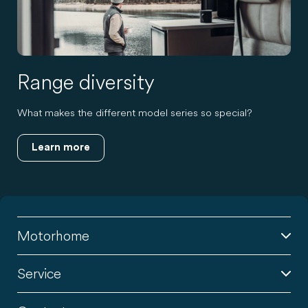
Range diversity
What makes the different model series so special?
Learn more
Motorhome
Service