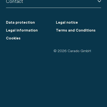
Contact
Data protection
Legal notice
Legal information
Terms and Conditions
Cookies
© 2026 Carado GmbH