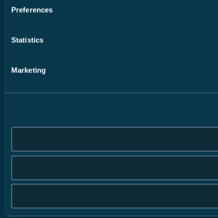
Preferences
Statistics
Marketing