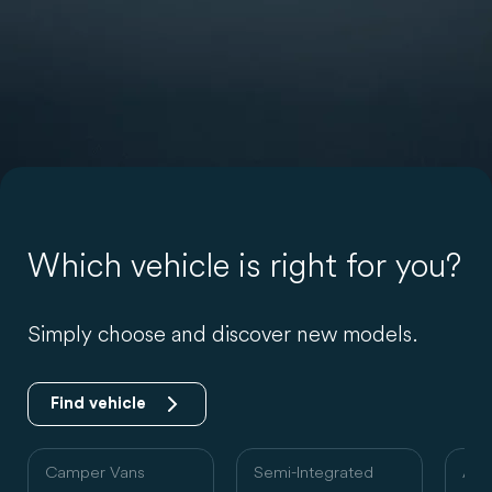
Which vehicle is right for you?
Simply choose and discover new models.
Find vehicle
Camper Vans
Semi-Integrated
Alc