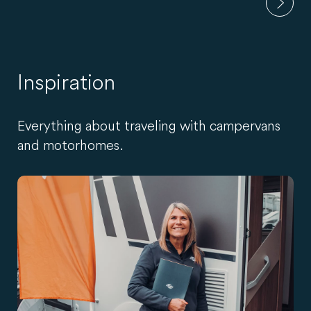
Inspiration
Everything about traveling with campervans
and motorhomes.