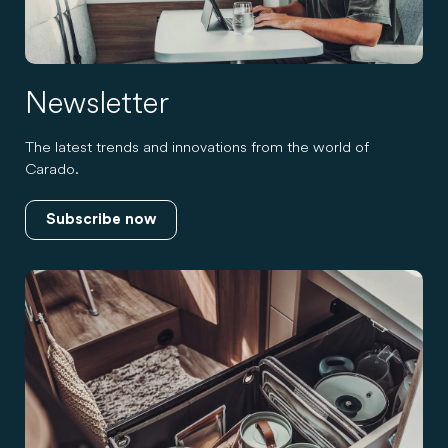
Newsletter
The latest trends and innovations from the world of
Carado.
Subscribe now