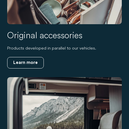
Original accessories
Products developed in parallel to our vehicles.
Learn more