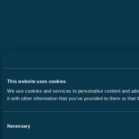
This website uses cookies
We use cookies and services to personalise content and ads, 
it with other information that you’ve provided to them or that
Consent
Necessary
Selection