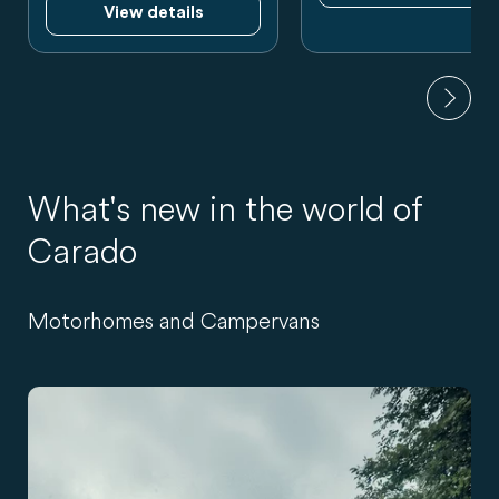
View details
What's new in the world of
Carado
Motorhomes and Campervans