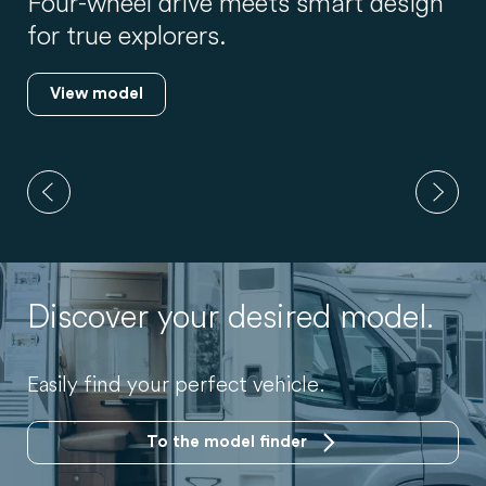
New layout, used flexibly: up to 5
travellers.
View model
Discover your desired model.
Easily find your perfect vehicle.
To the model finder