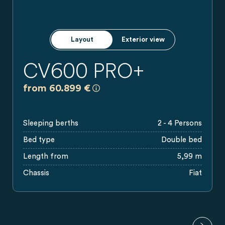
Layout
Exterior view
CV600 PRO+
a)
All prices are recommended retail pr
from 60.899 €
Sleeping berths
2 - 4 Persons
Bed type
Double bed
Length from
5,99 m
Chassis
Fiat