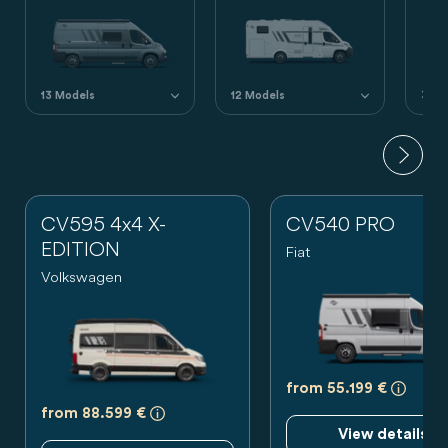
13 Models
12 Models
3 Mo
CV595 4x4 X-
CV540 PRO
EDITION
Fiat
Volkswagen
a)
Es h
from 55.199 €
a)
Es handelt sich um eine unverbindliche 
from 88.599 €
View details