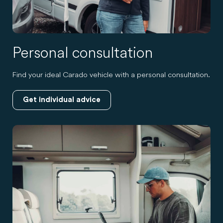
Personal consultation
Find your ideal Carado vehicle with a personal consultation.
Get individual advice