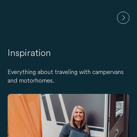
Inspiration
Everything about traveling with campervans
and motorhomes.