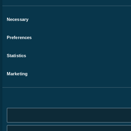
Consent
Necessary
Selection
Preferences
Statistics
Marketing