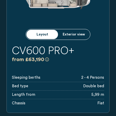
Layout
Exterior view
CV600 PRO+
a)
All prices are recommended retail pri
from £63,190
Sleeping berths
2 - 4 Persons
Bed type
Double bed
Length from
5,99 m
Chassis
Fiat