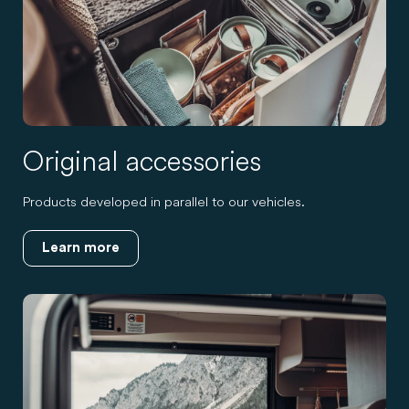
Original accessories
Products developed in parallel to our vehicles.
Learn more