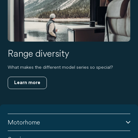
Range diversity
What makes the different model series so special?
Learn more
Motorhome