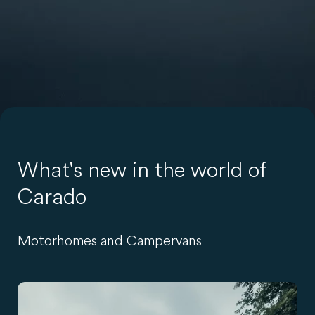
What's new in the world of
Carado
Motorhomes and Campervans