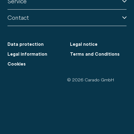
Service
Contact
Data protection
Legal notice
Legal information
Terms and Conditions
Cookies
© 2026 Carado GmbH