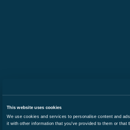
This website uses cookies
We use cookies and services to personalise content and ads, 
it with other information that you’ve provided to them or that