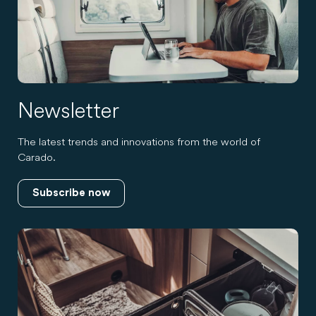
Newsletter
The latest trends and innovations from the world of
Carado.
Subscribe now