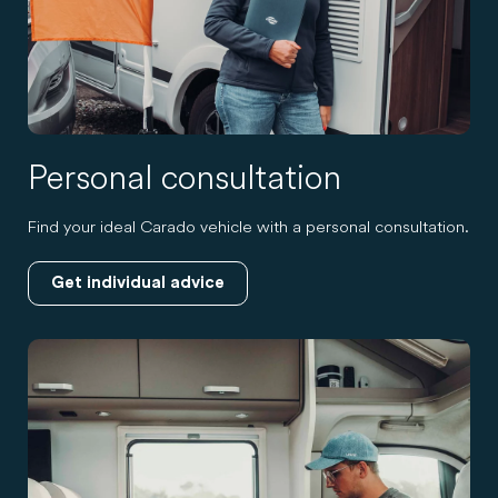
Personal consultation
Find your ideal Carado vehicle with a personal consultation.
Get individual advice