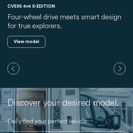
T328
New layout, used flexibly: up to 5
travellers.
View model
Discover your desired model.
Easily find your perfect vehicle.