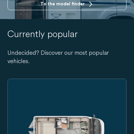
To the model finder
Currently popular
Undecided? Discover our most popular
vehicles.
Carado campervan in side view, silver-grey, with sliding do