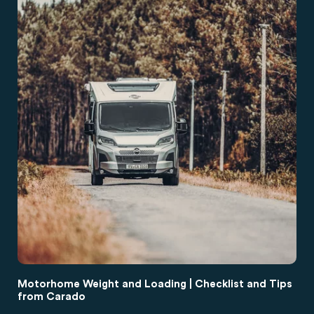
Motorhome Weight and Loading | Checklist and Tips
from Carado