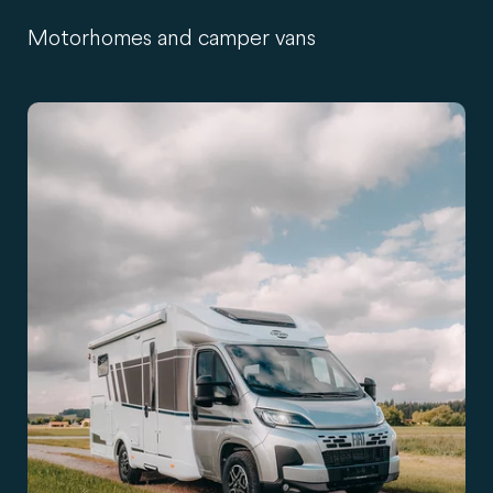
Motorhomes and camper vans