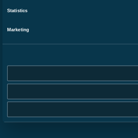
Statistics
Marketing