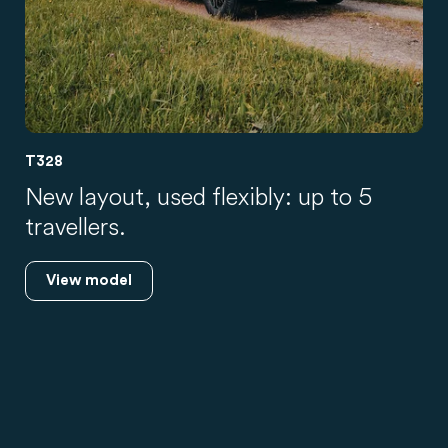
T328
New layout, used flexibly: up to 5
travellers.
View model