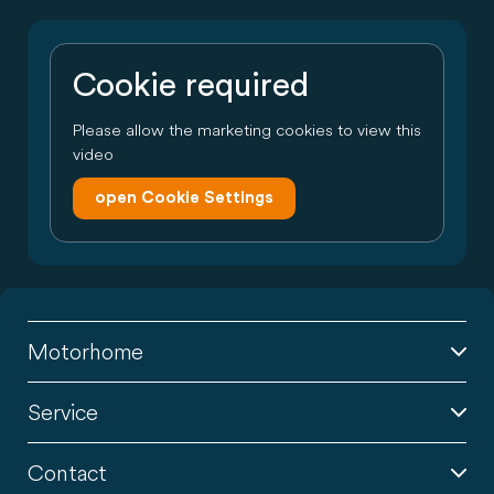
Cookie required
Please allow the marketing cookies to view this
video
open Cookie Settings
Motorhome
Service
Contact