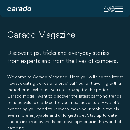
Carado Magazine
Discover tips, tricks and everyday stories
from experts and from the lives of campers.
Welcome to Carado Magazine! Here you will find the latest
news, exciting trends and practical tips for travelling with a
motorhome. Whether you are looking for the perfect
Carado model, want to discover the latest camping trends
or need valuable advice for your next adventure – we offer
everything you need to know to make your mobile travels
even more enjoyable and unforgettable. Stay up to date
and be inspired by the latest developments in the world of
camping.