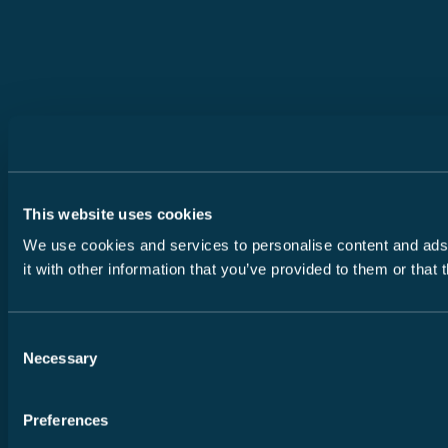
This website uses cookies
We use cookies and services to personalise content and ads, 
it with other information that you’ve provided to them or that
Consent
Necessary
Selection
Preferences