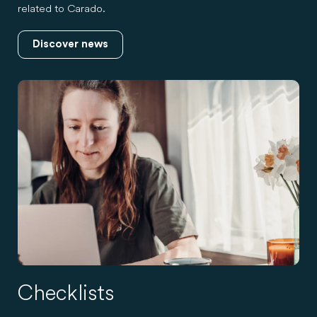
related to Carado.
Discover news
Checklists