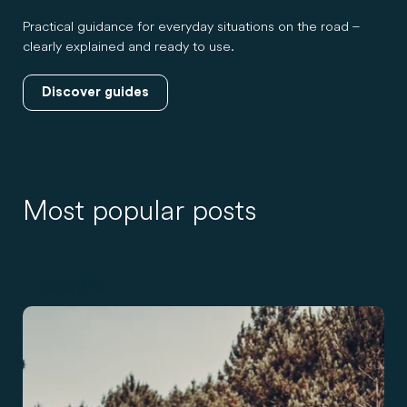
Practical guidance for everyday situations on the road –
clearly explained and ready to use.
Discover guides
Most popular posts
2025/11/10