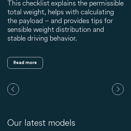
This checklist explains the permissible
total weight, helps with calculating
the payload – and provides tips for
sensible weight distribution and
stable driving behavior.
Read more
Our latest models