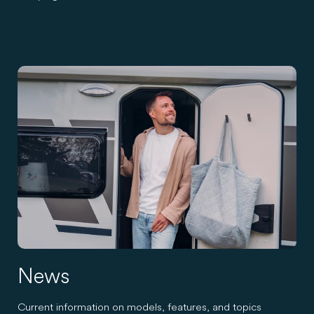
News
Current information on models, features, and topics