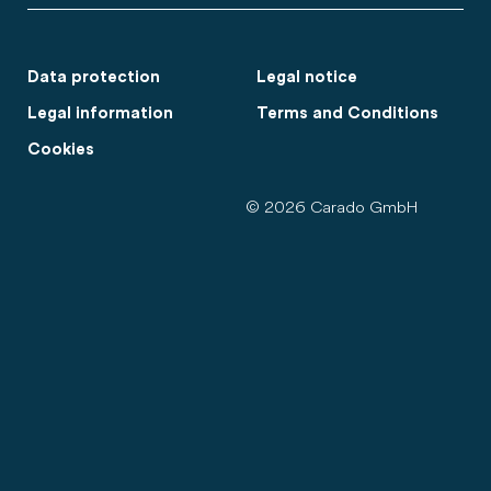
Data protection
Legal notice
Legal information
Terms and Conditions
Cookies
© 2026 Carado GmbH