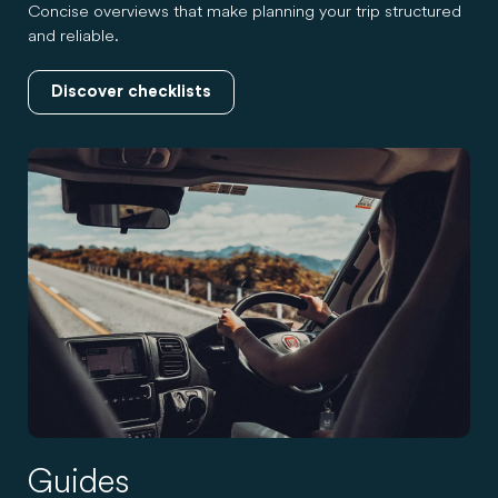
Concise overviews that make planning your trip structured
and reliable.
Discover checklists
Guides