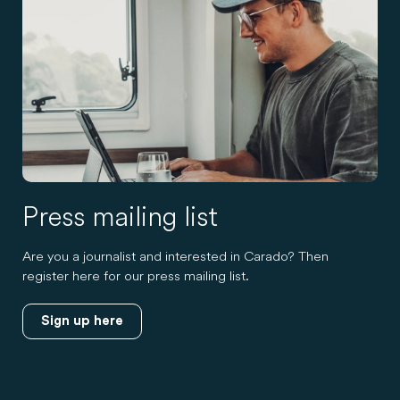
Press mailing list
Are you a journalist and interested in Carado? Then
register here for our press mailing list.
Sign up here