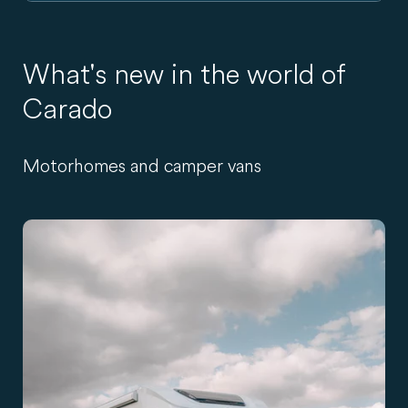
What's new in the world of
Carado
Motorhomes and camper vans