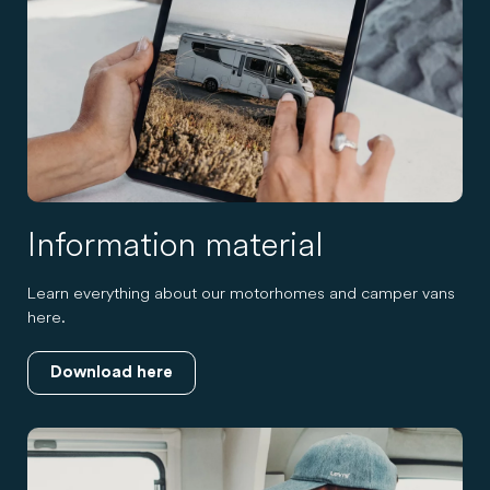
Information material
Learn everything about our motorhomes and camper vans
here.
Download here