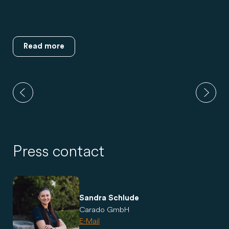
Read more
Press contact
Sandra Schlude
Carado GmbH
E-Mail