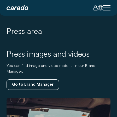
Press area
Press images and videos
You can find image and video material in our Brand
Manager.
Go to Brand Manager