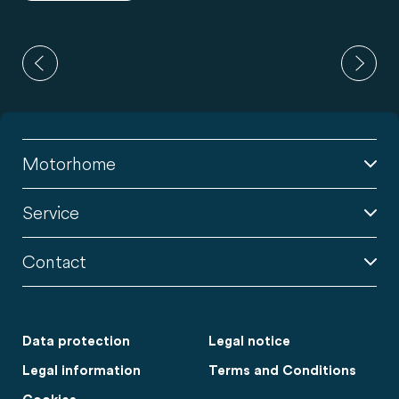
Motorhome
Service
Contact
Data protection
Legal notice
Legal information
Terms and Conditions