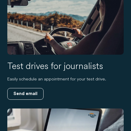
Test drives for journalists
Easily schedule an appointment for your test drive.
Send email