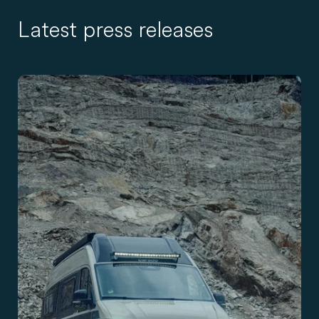
Latest press releases