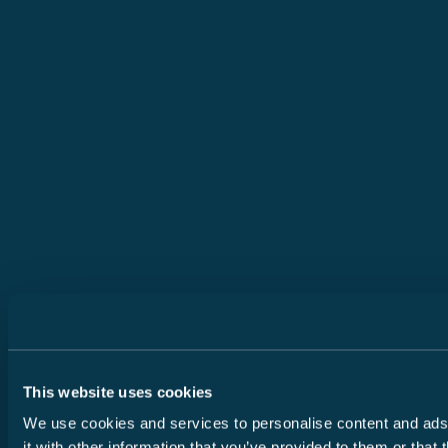
This website uses cookies
We use cookies and services to personalise content and ads, 
it with other information that you’ve provided to them or that