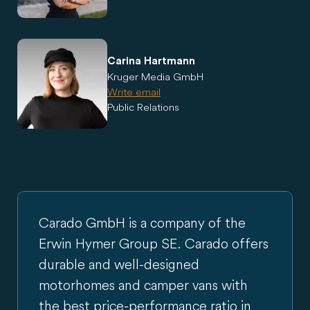
Carina Hartmann
Kruger Media GmbH
Write email
Public Relations
Carado GmbH is a company of the
Erwin Hymer Group SE. Carado offers
durable and well-designed
motorhomes and camper vans with
the best price-performance ratio in