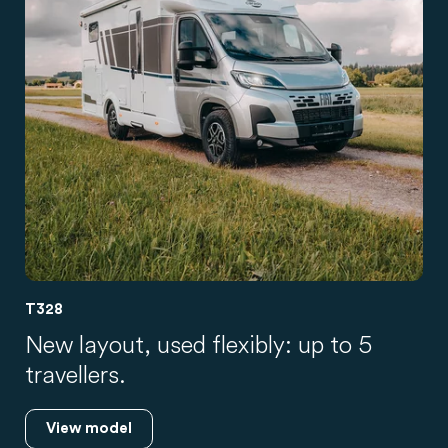
T328
New layout, used flexibly: up to 5
travellers.
View model