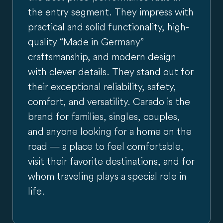
the entry segment. They impress with
practical and solid functionality, high-
quality “Made in Germany”
craftsmanship, and modern design
with clever details. They stand out for
their exceptional reliability, safety,
comfort, and versatility. Carado is the
brand for families, singles, couples,
and anyone looking for a home on the
road — a place to feel comfortable,
visit their favorite destinations, and for
whom traveling plays a special role in
life.