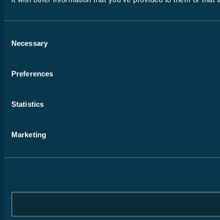
Consent
Necessary
Selection
Preferences
Statistics
Marketing