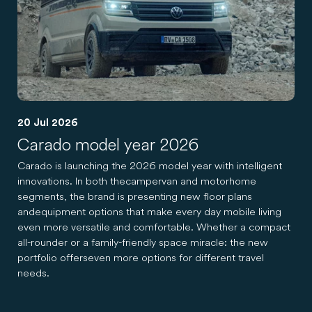
20 Jul 2026
Carado model year 2026
Carado is launching the 2026 model year with intelligent
innovations. In both the campervan and motorhome
segments, the brand is presenting new floor plans
and equipment options that make every day mobile living
even more versatile and comfortable. Whether a compact
all-rounder or a family-friendly space miracle: the new
portfolio offers even more options for different travel
needs.