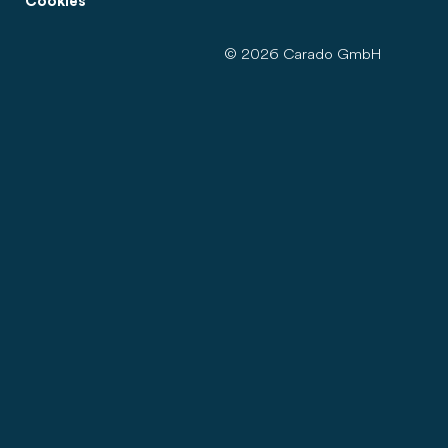
Cookies
© 2026 Carado GmbH