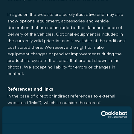
Images on the website are purely illustrative and may also
show optional equipment, accessories and vehicle
decoration that are not included in the standard scope of
delivery of the vehicles. Optional equipment is included in
the currently valid price list and is available at the additional
cost stated there. We reserve the right to make
equipment changes or product improvements during the
product life cycle of the series that are not shown in the
photos. We accept no liability for errors or changes in
content.
References and links
In the case of direct or indirect references to external
websites (“links”), which lie outside the area of
responsibility of Carado GmbH, a liability obligation would
only come into effect if the author had knowledge of the
contents and it would have been technically possible and
reasonable for them to prevent its use in the case of illegal