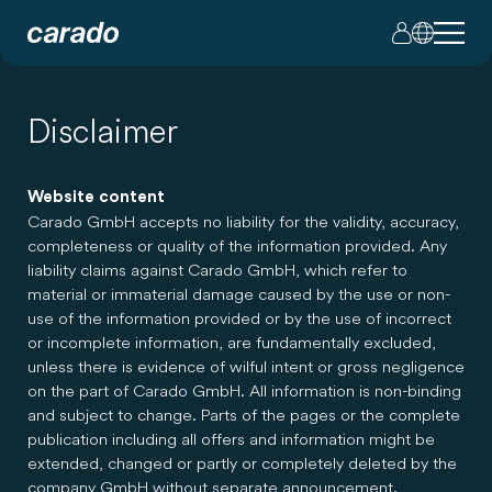
Disclaimer
Website content
Carado GmbH accepts no liability for the validity, accuracy,
completeness or quality of the information provided. Any
liability claims against Carado GmbH, which refer to
material or immaterial damage caused by the use or non-
use of the information provided or by the use of incorrect
or incomplete information, are fundamentally excluded,
unless there is evidence of wilful intent or gross negligence
on the part of Carado GmbH. All information is non-binding
and subject to change. Parts of the pages or the complete
publication including all offers and information might be
extended, changed or partly or completely deleted by the
company GmbH without separate announcement.