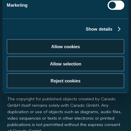
observe the copyrights of the graphics, audio files, video
Marketing
sequences and texts in use, to use graphics, audio files,
video sequences and texts of its own creation, or to use
licence-free graphics, audio files, video sequences and
Show details
texts.
All brands and trademarks mentioned on the website and
Allow cookies
potentially protected by third parties are subject without
restriction to the provisions of the applicable trademark
Allow selection
law and the ownership rights of the respective registered
owners. The mere fact that a trademark is mentioned does
not imply that it is not protected by the rights of third
Reject cookies
parties.
The copyright for published objects created by Carado
GmbH itself remains solely with Carado GmbH. Any
duplication or use of objects such as diagrams, audio files,
video sequences or texts in other electronic or printed
publications is not permitted without the express consent
of Carado GmbH.