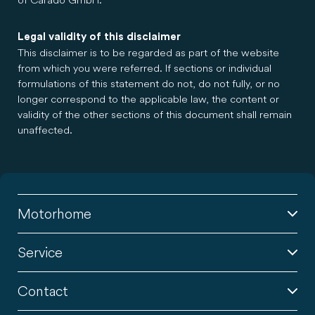
Legal validity of this disclaimer
This disclaimer is to be regarded as part of the website
from which you were referred. If sections or individual
formulations of this statement do not, do not fully, or no
longer correspond to the applicable law, the content or
validity of the other sections of this document shall remain
unaffected.
Motorhome
Service
Contact