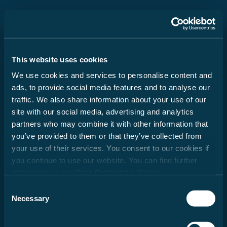
Durch Scrolling wird der Button zum Akzeptier
Important information regarding
the selection of your motorhome
Series
This website uses cookies
We use cookies and services to personalise content and
When buying a motorhome, camper van or urban
ads, to provide social media features and to analyse our
vehicle (hereafter: motorhome), it is particularly
traffic. We also share information about your use of our
important to choose the right layout and an
Camper Vans
appealing design. In addition, weight also plays
site with our social media, advertising and analytics
an essential role. Family, friends, optional
partners who may combine it with other information that
from €48,249
equipment, accessories and baggage – space
you’ve provided to them or that they’ve collected from
must be available for all of these. At the same
your use of their services. You consent to our cookies if
time, there are legal and technical limits to the
you continue to use our website. You can find further
configuration and load. Every motorhome is
information in our
Data Protection Policy
.
designed for a certain weight, which may not be
Alcoves
exceeded during driving. For motorhome buyers,
Consent
this raises the question: How should I configure
Necessary
Selection
from €60,299
my vehicle to accommodate passengers,
baggage and accessories according to my needs