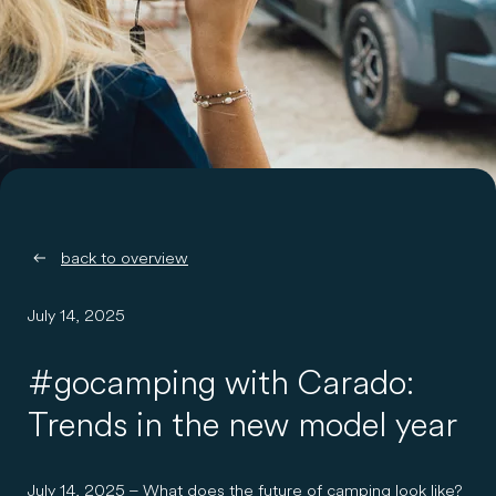
back to overview
July 14, 2025
#gocamping with Carado:
Trends in the new model year
July 14, 2025 – What does the future of camping look like?