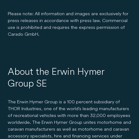
Please note: All information and images are exclusively for
press releases in accordance with press law. Commercial
use is prohibited and requires the express permission of
Carado GmbH.
About the Erwin Hymer
Group SE
The Erwin Hymer Group is a 100 percent subsidiary of
THOR Industries, one of the world's leading manufacturers
of recreational vehicles with more than 32,000 employees
worldwide. The Erwin Hymer Group unites motorhome and
caravan manufacturers as well as motorhome and caravan
accessory specialists, hire and financing services under