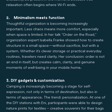
relaxation often begins where Wi-Fi ends.
2. Minimalism meets function
Thoughtful organization is becoming increasingly
important. Less chaos means more comfort, especially
when space is limited. In her talk “Order on the Road,”
organization expert Isabella Franke showed how to create
structure in a small space—without sacrifice, but with a
system. Whether it's clever storage or practical everyday
routines, travelers need clarity. Her conclusion: order is not
an end in itself, but creates calm, clarity, and genuine
moments of well-being in your mobile home.
3. DIY gadgets & customization
Camping is increasingly becoming a stage for self-
expression, not only in terms of destination, but also in
terms of appearance. The trend: personalization. At one of
the DIY stations with Eni, participants were able to design
nature prints for textiles – creative souvenirs for their bags