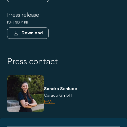
Press release
PDF | 190.71 KB
Download
Press contact
Sandra Schlude
Carado GmbH
E-Mail