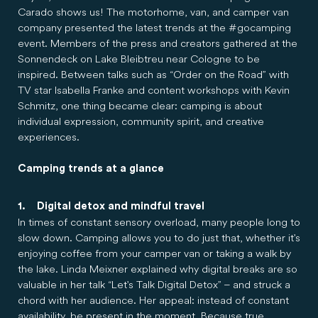
Carado shows us! The motorhome, van, and camper van
company presented the latest trends at the #gocamping
event. Members of the press and creators gathered at the
Sonnendeck on Lake Bleibtreu near Cologne to be
inspired. Between talks such as “Order on the Road” with
TV star Isabella Franke and content workshops with Kevin
Schmitz, one thing became clear: camping is about
individual expression, community spirit, and creative
experiences.
Camping trends at a glance
1. Digital detox and mindful travel
In times of constant sensory overload, many people long to
slow down. Camping allows you to do just that, whether it's
enjoying coffee from your camper van or taking a walk by
the lake. Linda Meixner explained why digital breaks are so
valuable in her talk “Let's Talk Digital Detox” – and struck a
chord with her audience. Her appeal: instead of constant
availability, be present in the moment. Because true