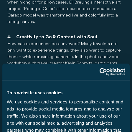
when hiking or for pillowcases. Eli Breuing's interactive art
project “Rolling in Color” also focused on co-creation: a
Carado model was transformed live and colorfully into a
rolling canvas.
4. Creativity to Go & Content with Soul
How can experiences be conveyed? Many travelers not
only want to experience things, they also want to capture
them – while remaining authentic. In the photo and video
workshop with travel creator Kevin Schmitz, participants
learned how to capture outdoor moments while camping
with a smartphone or camera. It wasn't just about
technology, but also about getting the right feel for light,
perspective, and atmosphere. Because the trend is toward
This website uses cookies
accessible and emotional content instead of filter routines.
We use cookies and services to personalise content and
ads, to provide social media features and to analyse our
More about the new models: Vehicles for the
traffic. We also share information about your use of our
ultimate camping experience
site with our social media, advertising and analytics
Carado is bringing a breath of fresh air with four new
partners who may combine it with other information that
layouts. Whether it's the T135, T328, V347, or CV541 pro –