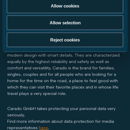
About Carado
Allow cookies
Allow selection
Carado GmbH is a company of the Erwin Hymer Group.
Carado offers durable and well thought-out motorhomes,
vans and camper vans with the best price-performance
Reject cookies
ratio in the entry segment. These convince with practical
and solid functionality, high quality "Made in Germany" and
modern design with smart details. They are characterized
equally by the highest reliability and safety as well as
comfort and versatility. Carado is the brand for families,
singles, couples and for all people who are looking for a
home for the time on the road, a place to feel good with
which they can visit their favorite places and in whose life
travel plays a very special role.
Carado GmbH takes protecting your personal data very
seriously.
Find more information about data protection for media
representatives
here
.