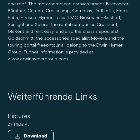
one roof. The motorhome and caravan brands Buccaneer,
Bürstner, Carado, Crosscamp, Compass, Dethleffs, Elddis,
Eriba, Etrusco, Hymer, Laika, LMC, Niesmann+Bischoff,
Sunlight and Xplore, the rental companies Crossrent,
McRent and rent easy, and also the chassis specialist
Goldschmitt, the accessories specialist Movera and the
touring portal freeontour all belong to the Erwin Hymer
Group. Further information is provided at
www.erwinhymergroup.com.
Weiterführende Links
Pictures
ZIP | 19.62 MB
Download