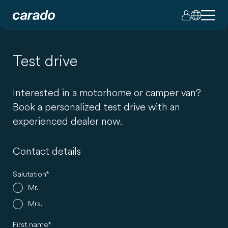
Test drive
Interested in a motorhome or camper van?
Book a personalized test drive with an
experienced dealer now.
Contact details
Salutation
Mr.
Mrs.
First name