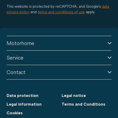
This website is protected by reCAPTCHA, and Google's
data
privacy policy
and
terms and conditions of use
apply.
Motorhome
Service
Contact
Data protection
Legal notice
Legal information
Terms and Conditions
Cookies