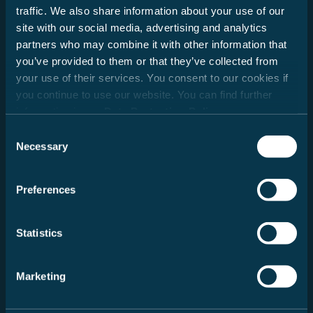
traffic. We also share information about your use of our
Date
site with our social media, advertising and analytics
partners who may combine it with other information that
you’ve provided to them or that they’ve collected from
your use of their services. You consent to our cookies if
you continue to use our website. You can find further
information in our
Data Protection Policy
.
Consent
Necessary
Selection
Neue Suche
Preferences
Message
Statistics
Marketing