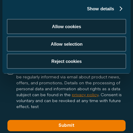
Show details
I agree that Carado GmbH may forward my data to
Allow cookies
the dealer I have selected in accordance with my
above request and inform me via email about all
further steps regarding my request. The dealer may
Allow selection
contact me by phone or email in the context of my
request. Consent is voluntary and can be revoked at
any time with future effect.
Reject cookies
Yes, I would like to receive the Carado newsletter and
be regularly informed via email about product news,
offers, and promotions. Details on the processing of
personal data and information about rights as a data
subject can be found in the
privacy policy
. Consent is
voluntary and can be revoked at any time with future
effect. test
Submit