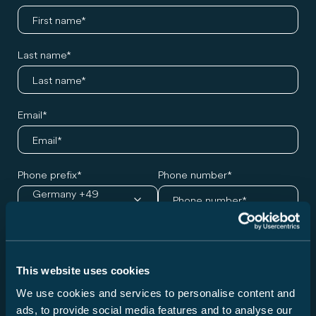
Last name
Email
Phone prefix
Phone number
Germany +49
Desired model and appointment
This website uses cookies
Series
We use cookies and services to personalise content and
Please choose a series ...
ads, to provide social media features and to analyse our