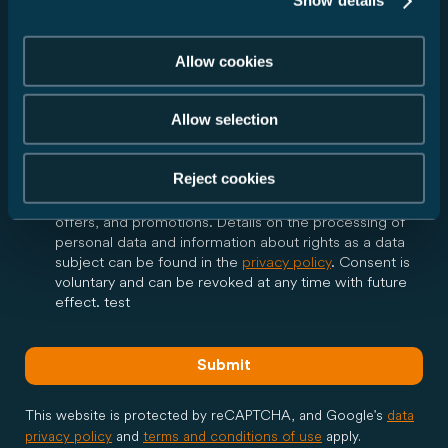
Show details
I agree that Carado GmbH may forward my data to
the dealer I have selected in accordance with my
above request and inform me via email about all
Allow cookies
further steps regarding my request. The dealer may
contact me by phone or email in the context of my
request. Consent is voluntary and can be revoked at
Allow selection
any time with future effect.
Reject cookies
Yes, I would like to receive the Carado newsletter and
be regularly informed via email about product news,
offers, and promotions. Details on the processing of
personal data and information about rights as a data
subject can be found in the
privacy policy
. Consent is
voluntary and can be revoked at any time with future
effect. test
Submit
This website is protected by reCAPTCHA, and Google's
data
privacy policy
and
terms and conditions of use
apply.