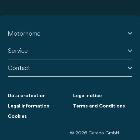
Motorhome
Service
Contact
Data protection
Legal notice
Legal information
Terms and Conditions
Cookies
© 2026 Carado GmbH