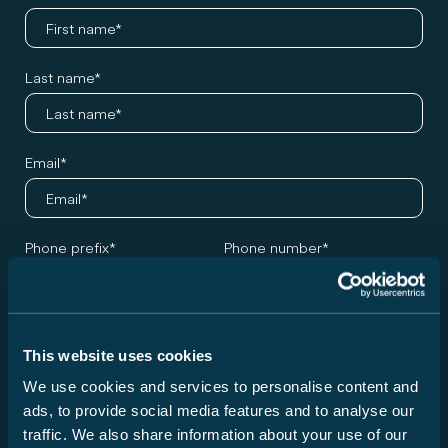
Last name
Email
Phone prefix
Phone number
Germany +49
Desired model and appointment
This website uses cookies
We use cookies and services to personalise content and
Series
ads, to provide social media features and to analyse our
Please choose a series ...
traffic. We also share information about your use of our