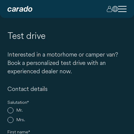
Test drive
Interested in a motorhome or camper van?
Book a personalized test drive with an
experienced dealer now.
Contact details
Salutation
Mr.
Mrs.
First name