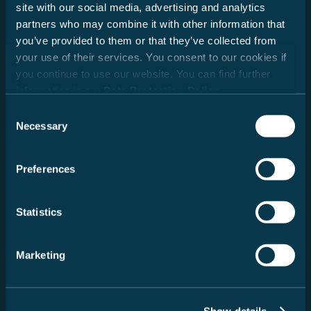
site with our social media, advertising and analytics
Date
partners who may combine it with other information that
you’ve provided to them or that they’ve collected from
your use of their services. You consent to our cookies if
you continue to use our website. You can find further
Dealer search
information in our
Data Protection Policy
.
Consent
Postcode
Necessary
Selection
Search
Preferences
Message
Statistics
Marketing