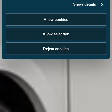
Show details
Allow cookies
Allow selection
Reject cookies