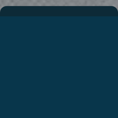
Integriertes Wohnmobil
I338