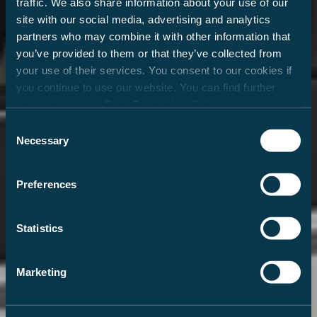
traffic. We also share information about your use of our
site with our social media, advertising and analytics
partners who may combine it with other information that
you’ve provided to them or that they’ve collected from
your use of their services. You consent to our cookies if
you continue to use our website. You can find further
information in our
Data Protection Policy
.
Consent
Necessary
Selection
Preferences
Statistics
Marketing