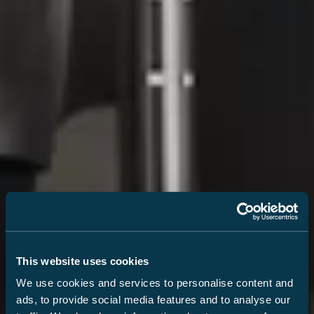
This website uses cookies
We use cookies and services to personalise content and
ads, to provide social media features and to analyse our