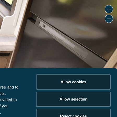
Allow cookies
res and to
dia,
Allow selection
rovided to
f you
.
Reject cookies