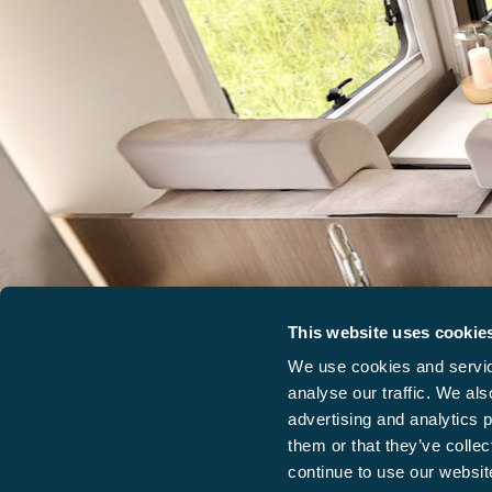
This website uses cookie
We use cookies and service
analyse our traffic. We als
advertising and analytics 
them or that they’ve collec
continue to use our website