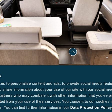
s
s to personalise content and ads, to provide social media featu
o share information about your use of our site with our social me
partners who may combine it with other information that you’ve p
ted from your use of their services. You consent to our cookies i
. You can find further information in our
Data Protection Policy