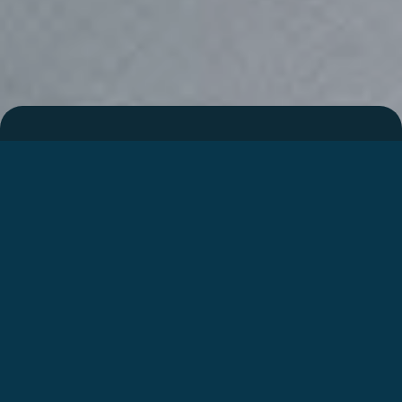
Integrated motorhome
I447