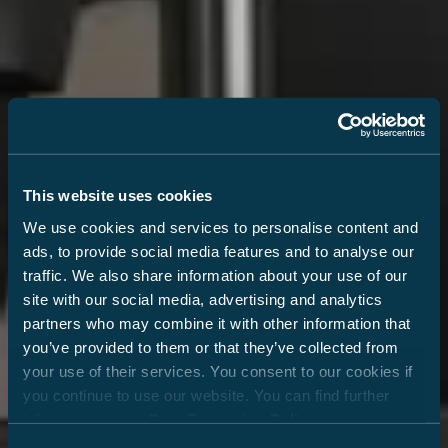
This website uses cookies
We use cookies and services to personalise content and
ads, to provide social media features and to analyse our
traffic. We also share information about your use of our
site with our social media, advertising and analytics
partners who may combine it with other information that
you’ve provided to them or that they’ve collected from
your use of their services. You consent to our cookies if
you continue to use our website. You can find further
information in our
Data Protection Policy
.