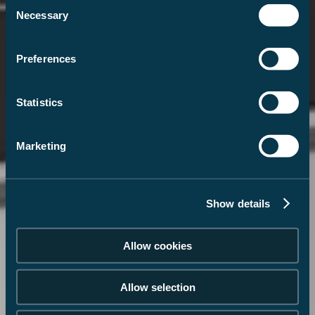
Consent
Necessary
Selection
Preferences
Statistics
Marketing
Show details
Allow cookies
Allow selection