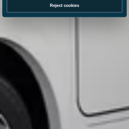
Reject cookies