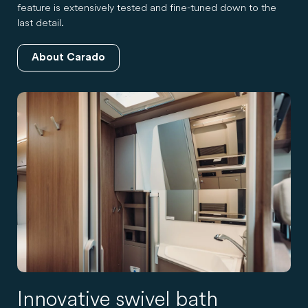
feature is extensively tested and fine-tuned down to the
last detail.
About Carado
Innovative swivel bath