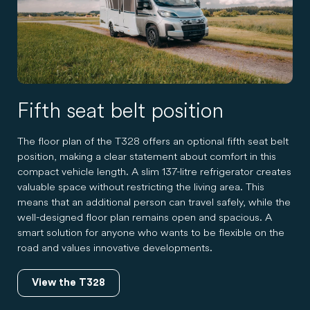
Fifth seat belt position
The floor plan of the T328 offers an optional fifth seat belt
position, making a clear statement about comfort in this
compact vehicle length. A slim 137-litre refrigerator creates
valuable space without restricting the living area. This
means that an additional person can travel safely, while the
well-designed floor plan remains open and spacious. A
smart solution for anyone who wants to be flexible on the
road and values innovative developments.
View the T328