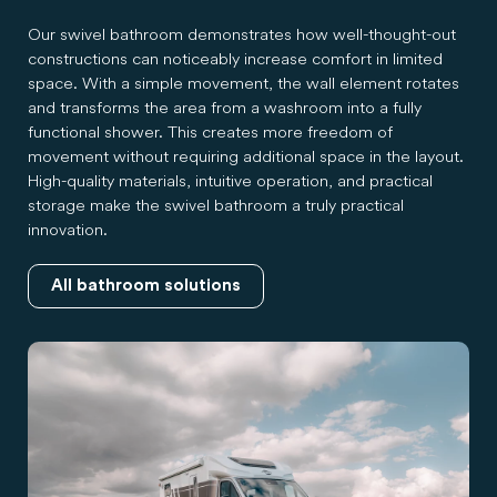
Our swivel bathroom demonstrates how well-thought-out
constructions can noticeably increase comfort in limited
space. With a simple movement, the wall element rotates
and transforms the area from a washroom into a fully
functional shower. This creates more freedom of
movement without requiring additional space in the layout.
High-quality materials, intuitive operation, and practical
storage make the swivel bathroom a truly practical
innovation.
All bathroom solutions