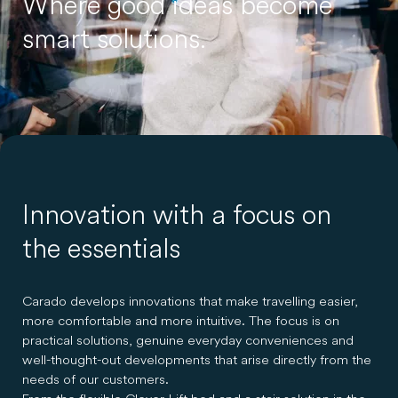
Where good ideas become
smart solutions.
Innovation with a focus on
the essentials
Carado develops innovations that make travelling easier,
more comfortable and more intuitive. The focus is on
practical solutions, genuine everyday conveniences and
well-thought-out developments that arise directly from the
needs of our customers.