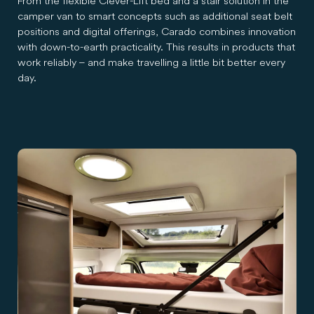
From the flexible Clever-Lift bed and a stair solution in the
camper van to smart concepts such as additional seat belt
positions and digital offerings, Carado combines innovation
with down-to-earth practicality. This results in products that
work reliably – and make travelling a little bit better every
day.