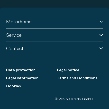
Motorhome
Service
Contact
Data protection
Legal notice
Legal information
Terms and Conditions
Cookies
© 2026 Carado GmbH