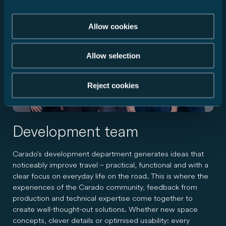
Allow cookies
Allow selection
Reject cookies
Development team
Carado's development department generates ideas that
noticeably improve travel – practical, functional and with a
clear focus on everyday life on the road. This is where the
experiences of the Carado community, feedback from
production and technical expertise come together to
create well-thought-out solutions. Whether new space
concepts, clever details or optimised usability: every