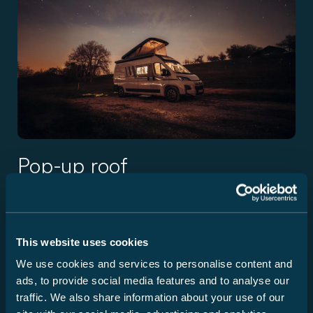
Pop-up roof
The modern pop-up roof adds a fully-fledged second
bedroom to the camper van and demonstrates Carado's
understanding of innovation: practical, stable, and cleverly
This website uses cookies
integrated. The construction, manufactured using LFI
technology, is particularly flat and extremely robust at the
We use cookies and services to personalise content and
same time – a real step forward in this segment. Good
ads, to provide social media features and to analyse our
ventilation, daylight, and a high-quality mattress ensure a
traffic. We also share information about your use of our
relaxing night's sleep, while the interior remains flexible in