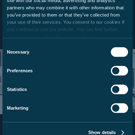
site with our social media, advertising and analytics
use. A smart solution. Translated with DeepL.com (free
partners who may combine it with other information that
version)
you’ve provided to them or that they’ve collected from
your use of their services. You consent to our cookies if
Read more
you continue to use our website. You can find further
information in our
Data Protection Policy
.
Consent
Necessary
Selection
Discover your dream model.
Preferences
Simply find your perfect vehicle.
Statistics
To the model finder
Marketing
Show details