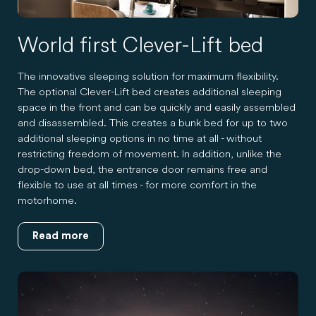
World first Clever-Lift bed
The innovative sleeping solution for maximum flexibility.
The optional Clever-Lift bed creates additional sleeping
space in the front and can be quickly and easily assembled
and disassembled. This creates a bunk bed for up to two
additional sleeping options in no time at all - without
restricting freedom of movement. In addition, unlike the
drop-down bed, the entrance door remains free and
flexible to use at all times - for more comfort in the
motorhome.
Read more