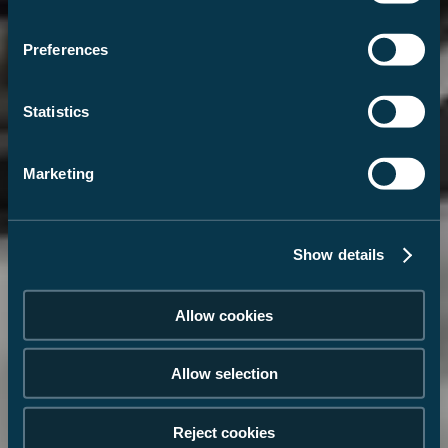
Preferences
Statistics
Marketing
Show details
Allow cookies
Allow selection
Reject cookies