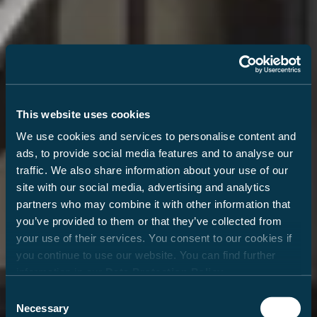
This website uses cookies
We use cookies and services to personalise content and
ads, to provide social media features and to analyse our
traffic. We also share information about your use of our
site with our social media, advertising and analytics
partners who may combine it with other information that
you’ve provided to them or that they’ve collected from
your use of their services. You consent to our cookies if
you continue to use our website. You can find further
information in our
Data Protection Policy
.
Consent
Necessary
Selection