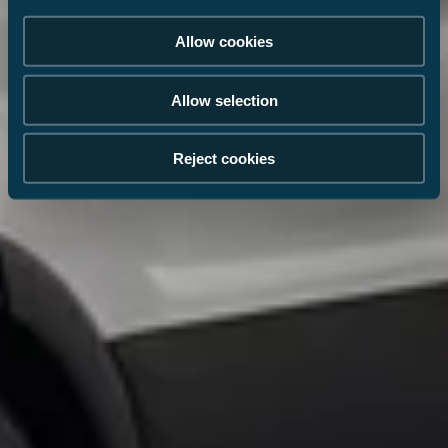
Allow cookies
Allow selection
Reject cookies