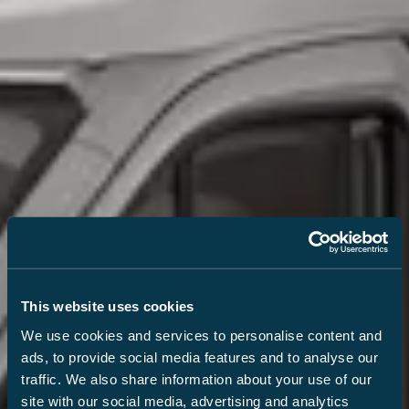
This website uses cookies
We use cookies and services to personalise content and
ads, to provide social media features and to analyse our
traffic. We also share information about your use of our
site with our social media, advertising and analytics