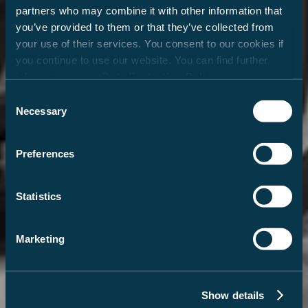
partners who may combine it with other information that
you’ve provided to them or that they’ve collected from
your use of their services. You consent to our cookies if
you continue to use our website. You can find further
information in our
Data Protection Policy
.
Consent
Necessary
Selection
Preferences
Statistics
Marketing
Show details