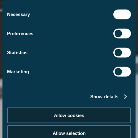
Consent
Necessary
Selection
Preferences
Statistics
Marketing
Show details
Allow cookies
Allow selection