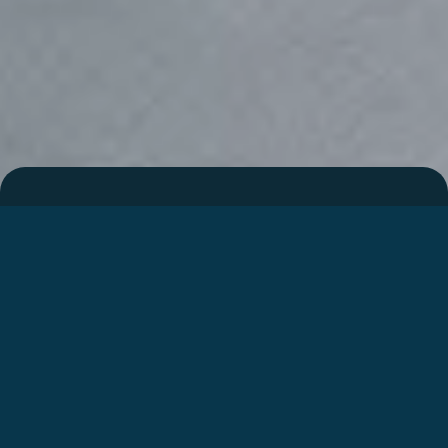
Integralen
I447