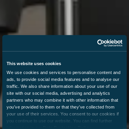
This website uses cookies
We use cookies and services to personalise content and
ads, to provide social media features and to analyse our
traffic. We also share information about your use of our
site with our social media, advertising and analytics
partners who may combine it with other information that
you’ve provided to them or that they’ve collected from
your use of their services. You consent to our cookies if
you continue to use our website. You can find further
information in our
Data Protection Policy
.