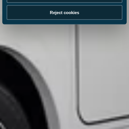
Reject cookies