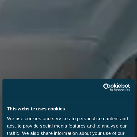
This website uses cookies
We use cookies and services to personalise content and
ads, to provide social media features and to analyse our
traffic. We also share information about your use of our