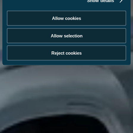
Show details
Allow cookies
Allow selection
Reject cookies