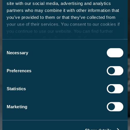
site with our social media, advertising and analytics
partners who may combine it with other information that
you’ve provided to them or that they’ve collected from
your use of their services. You consent to our cookies if
you continue to use our website. You can find further
information in our
Data Protection Policy
.
Consent
Necessary
Selection
Preferences
Statistics
Marketing