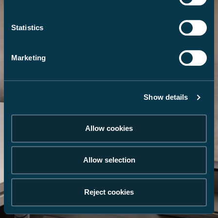
Statistics
Marketing
Show details
Allow cookies
Allow selection
Reject cookies
Galerie