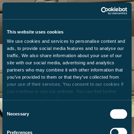
This website uses cookies
We use cookies and services to personalise content and
ads, to provide social media features and to analyse our
traffic. We also share information about your use of our
site with our social media, advertising and analytics
partners who may combine it with other information that
you’ve provided to them or that they’ve collected from
your use of their services. You consent to our cookies if
you continue to use our website. You can find further
information in our
Data Protection Policy
.
Consent
Necessary
Selection
Preferences