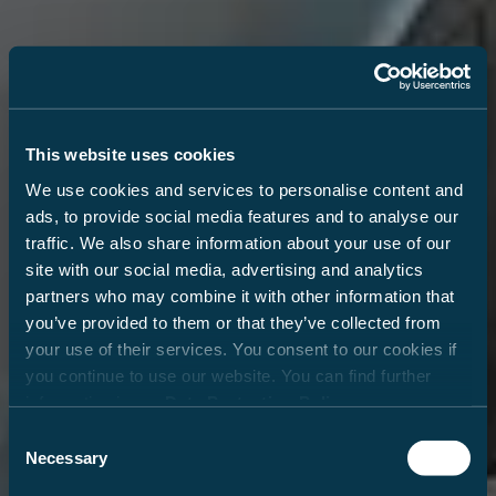
This website uses cookies
We use cookies and services to personalise content and
ads, to provide social media features and to analyse our
traffic. We also share information about your use of our
site with our social media, advertising and analytics
partners who may combine it with other information that
you’ve provided to them or that they’ve collected from
your use of their services. You consent to our cookies if
you continue to use our website. You can find further
information in our
Data Protection Policy
.
Consent
Necessary
Selection