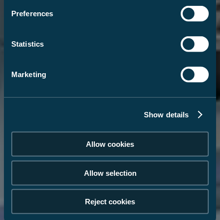
Preferences
Statistics
Marketing
Show details
Allow cookies
Allow selection
Reject cookies