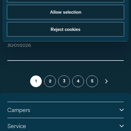
30/01/2026
Allow selection
Reject cookies
Hartelijk dank voor uw aanvraag.
30/01/2026
1
2
3
4
5
Campers
Service