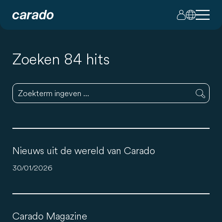
Zoeken 84 hits
Nieuws uit de wereld van Carado
30/01/2026
Carado Magazine