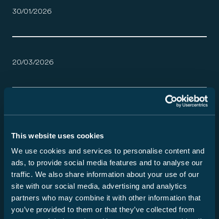
30/01/2026
20/03/2026
Zo verschillend als uw reizen.
30/01/2026
This website uses cookies
We use cookies and services to personalise content and
ads, to provide social media features and to analyse our
Service maakt het verschil.
traffic. We also share information about your use of our
site with our social media, advertising and analytics
27/05/2026
partners who may combine it with other information that
you’ve provided to them or that they’ve collected from