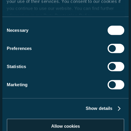
your use of their services. You consent to our cookies if
you continue to use our website. You can find further
Wanneer wegen belevenissen worden.
information in our
Data Protection Policy
.
30/01/2026
Consent
Necessary
Selection
Preferences
Adviesafspraak
03/06/2026
Statistics
Marketing
Testrit
30/01/2026
Show details
Allow cookies
Onbezorgd op reis