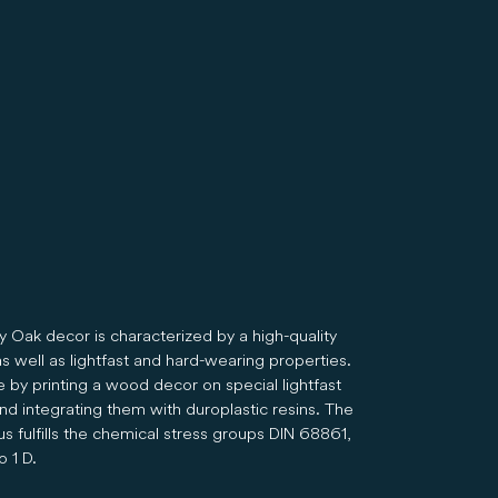
y Oak decor is characterized by a high-quality
s well as lightfast and hard-wearing properties.
e by printing a wood decor on special lightfast
nd integrating them with duroplastic resins. The
s fulfills the chemical stress groups DIN 68861,
o 1 D.