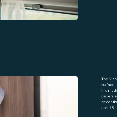
The Visb
surface a
It is mad
papers a
decor thu
part 1 B t