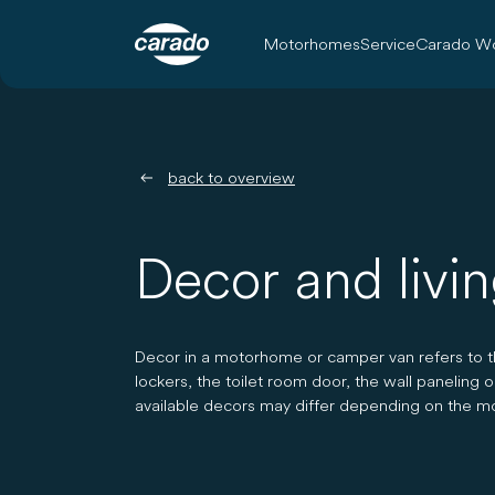
Motorhomes
Service
Carado Wo
back to overview
Decor and livi
Decor in a motorhome or camper van refers to the
lockers, the toilet room door, the wall paneling 
available decors may differ depending on the m