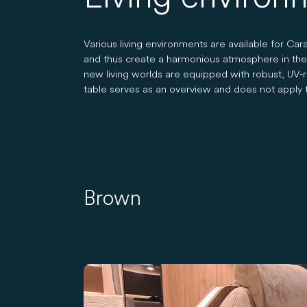
Various living environments are available for C
and thus create a harmonious atmosphere in the li
new living worlds are equipped with robust, UV-res
table serves as an overview and does not apply t
Brown