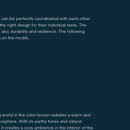
s can be perfectly coordinated with each other
e right design for their individual taste. The
also durability and resilience. The following
g on the model.
ng world in the color brown radiates a warm and
osphere. With its earthy tones and natural
it creates a cozy ambience in the interior of the