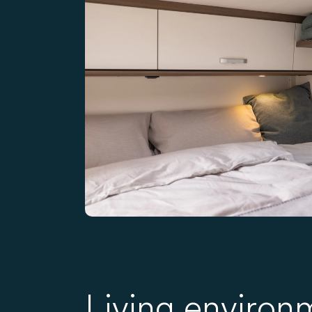
Living environ