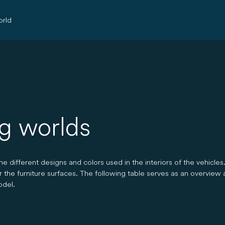
rld
ng worlds
 different designs and colors used in the interiors of the vehicles
or the furniture surfaces. The following table serves as an overview 
odel.