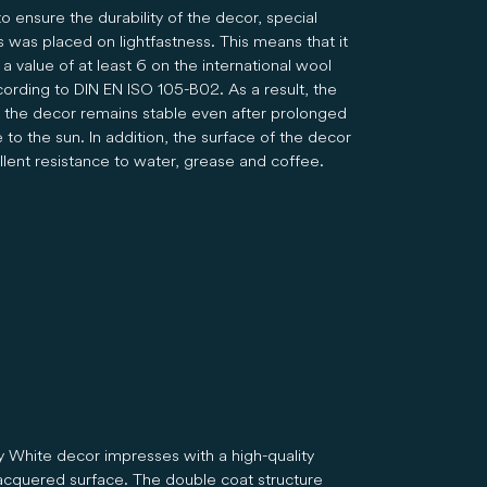
to ensure the durability of the decor, special
 was placed on lightfastness. This means that it
a value of at least 6 on the international wool
cording to DIN EN ISO 105-B02. As a result, the
f the decor remains stable even after prolonged
to the sun. In addition, the surface of the decor
llent resistance to water, grease and coffee.
 White decor impresses with a high-quality
acquered surface. The double coat structure