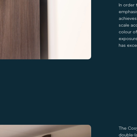
In order 
emphasis
achieves 
scale ac
colour o
exposure 
has exce
The Cosy
double-l