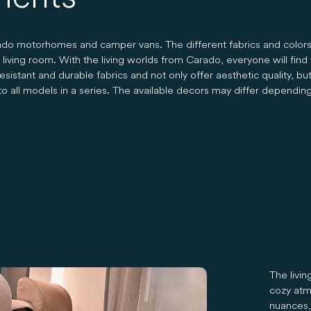
arado motorhomes and camper vans. The different fabrics and color
ving room. With the living worlds from Carado, everyone will find th
istant and durable fabrics and not only offer aesthetic quality, but 
o all models in a series. The available decors may differ dependin
The livi
cozy atm
nuances, 