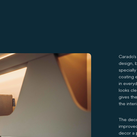
Carado's 
design, b
specially
coating e
in everyd
looks cl
gives th
the inte
The decor
improved
decor a 