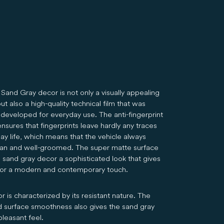
Sand Gray decor is not only a visually appealing
ut also a high-quality technical film that was
 developed for everyday use. The anti-fingerprint
nsures that fingerprints leave hardly any traces
ay life, which means that the vehicle always
ean and well-groomed. The super matte surface
e sand gray decor a sophisticated look that gives
rior a modern and contemporary touch.
 is characterized by its resistant nature. The
 surface smoothness also gives the sand gray
pleasant feel.