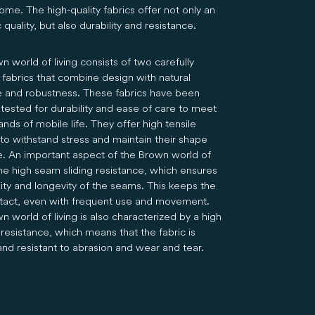
me. The high-quality fabrics offer not only an
 quality, but also durability and resistance.
 world of living consists of two carefully
 fabrics that combine design with natural
 and robustness. These fabrics have been
 tested for durability and ease of care to meet
ds of mobile life. They offer high tensile
 to withstand stress and maintain their shape
e. An important aspect of the Brown world of
 the high seam sliding resistance, which ensures
lity and longevity of the seams. This keeps the
tact, even with frequent use and movement.
 world of living is also characterized by a high
resistance, which means that the fabric is
and resistant to abrasion and wear and tear.