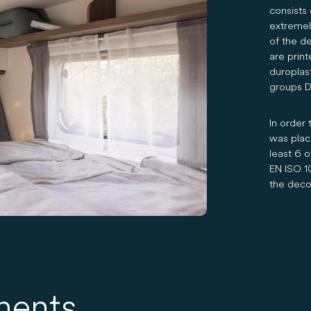
consists 
extremely
of the de
are prin
duroplas
groups DI
In order 
was place
least 6 o
EN ISO 1
the decor
ments