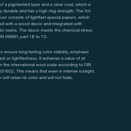
of a pigmented layer and a clear coat, which is
 durable and has a high ring strength. The foil
cor consists of lightfast special papers, which
ted with a wood decor and integrated with
tic resins. The decor meets the chemical stress
N 68861, part 1 B to 1 D.
to ensure long-lasting color stability, emphasis
d on lightfastness. It achieves a value of at
n the international wool scale according to DIN
05-B02. This means that even in intense sunlight,
 will retain its color and will not fade.