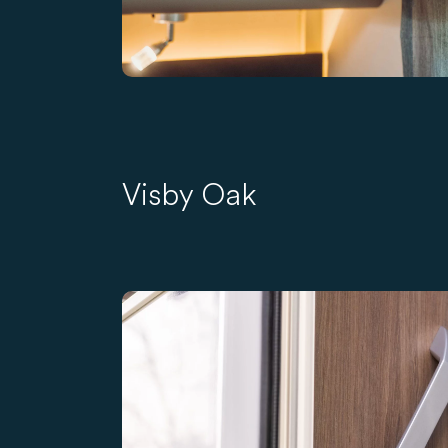
Visby Oak