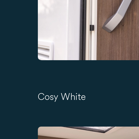
Cosy White