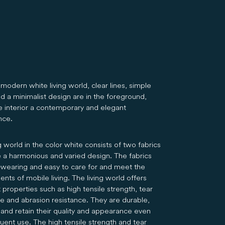
modern white living world, clear lines, simple
d a minimalist design are in the foreground,
he interior a contemporary and elegant
nce.
g world in the color white consists of two fabrics
e a harmonious and varied design. The fabrics
-wearing and easy to care for and meet the
nts of mobile living. The living world offers
 properties such as high tensile strength, tear
ce and abrasion resistance. They are durable,
 and retain their quality and appearance even
uent use. The high tensile strength and tear