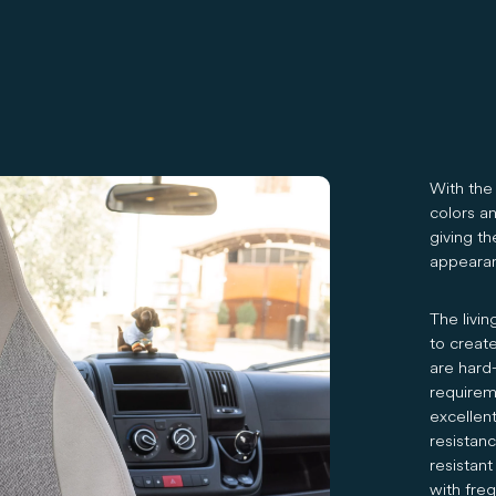
With the 
colors an
giving t
appeara
The livin
to creat
are hard
requireme
excellent
resistan
resistant
with freq