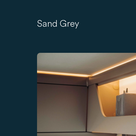
Sand Grey