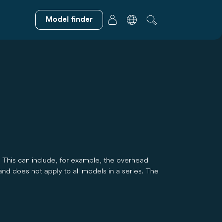
Model finder
. This can include, for example, the overhead
and does not apply to all models in a series. The