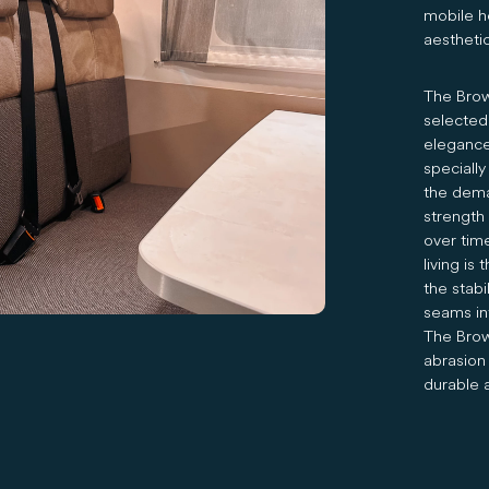
mobile ho
aesthetic
The Brown
selected
elegance
specially
the deman
strength
over tim
living is
the stabi
seams in
The Brown
abrasion 
durable 