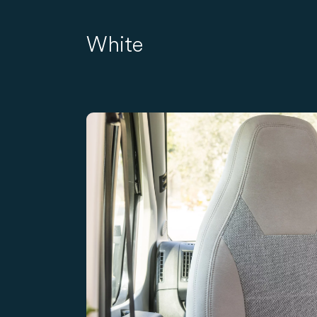
White