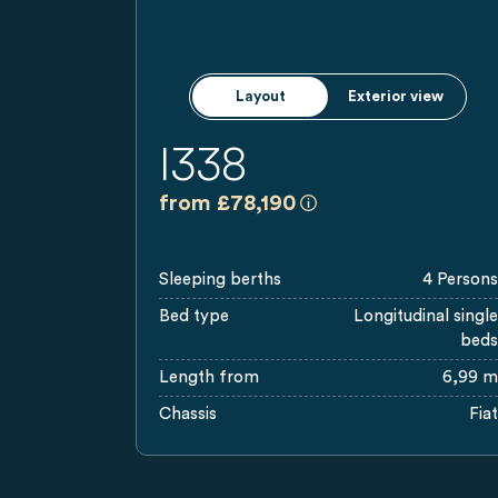
Layout
Exterior view
I338
a)
All prices are recommen
from £78,190
Sleeping berths
4 Persons
Bed type
Longitudinal single
beds
Length from
6,99 m
Chassis
Fiat