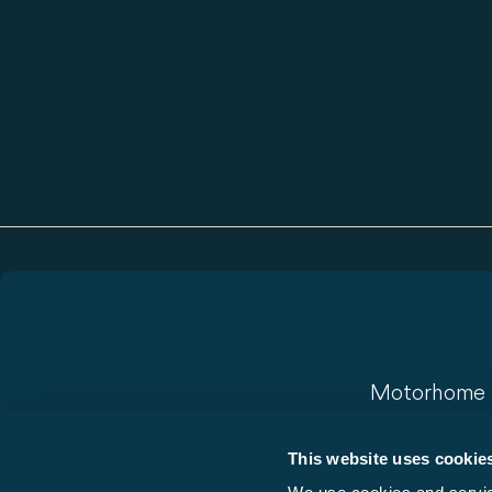
Motorhome
Camper Vans
This website uses cookie
Vans