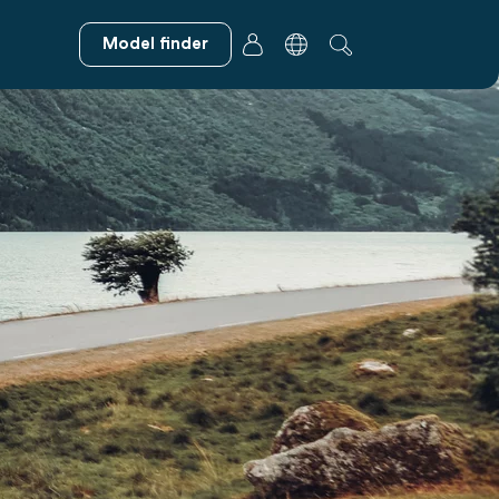
Model finder