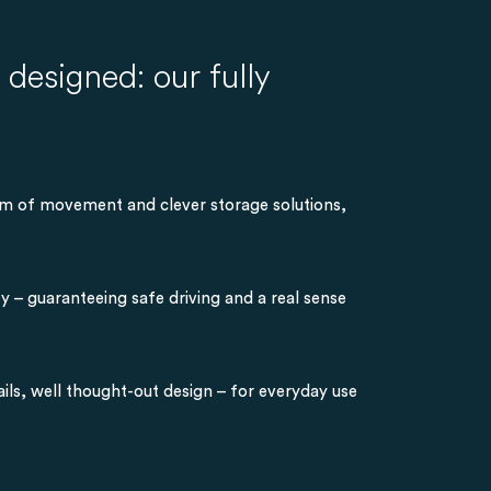
designed: our fully
dom of movement and clever storage solutions,
y – guaranteeing safe driving and a real sense
ils, well thought-out design – for everyday use