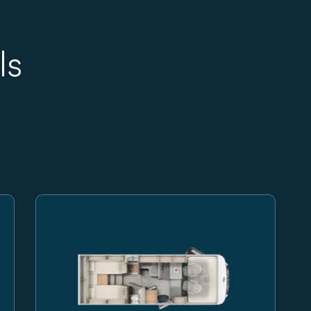
ls
egrated motorhome on a transparent background
Carado motorhome, side view of a white integrated m