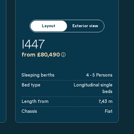
Layout
Exterior view
I447
a)
ded retail prices in GBP including legal applicable VAT, On The Ro
All prices are recommended retai
from £80,490
Sleeping berths
4 - 5 Persons
Bed type
Longitudinal single
beds
Length from
7,43 m
Chassis
Fiat