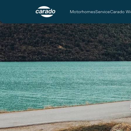
Motorhomes
Service
Carado Wo