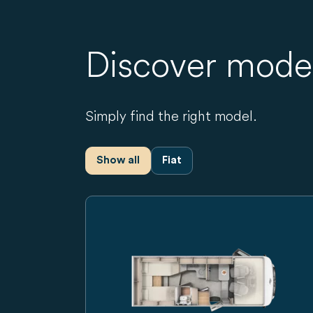
Discover mode
Simply find the right model.
Show all
Fiat
Carado motorhome, side view of a white int