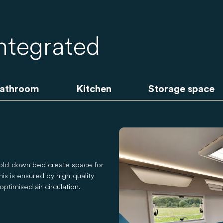
integrated
athroom
Kitchen
Storage space
fold-down bed create space for
is is ensured by high-quality
ptimised air circulation.