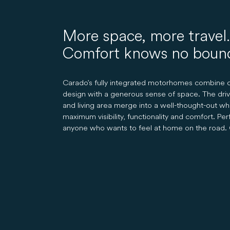
More space, more travel.
Comfort knows no boun
Carado's fully integrated motorhomes combine c
design with a generous sense of space. The driv
and living area merge into a well-thought-out wh
maximum visibility, functionality and comfort. Per
anyone who wants to feel at home on the road. 