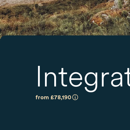
Integra
from £78,190