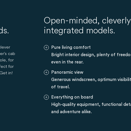
Open-minded, cleverly 
ds.
integrated models.
lever
Pure living comfort
er's cab
Bright interior design, plenty of free
ole, for
even in the rear.
fect for
Get in!
Panoramic view
Generous windscreen, optimum visibilit
of travel.
Everything on board
High-quality equipment, functional deta
and adventure alike.