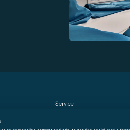
Service
Dealer locator
s
Model finder