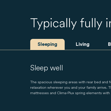
Typically fully 
Sleeping
Living
B
Sleep well
The spacious sleeping areas with rear bed and 
relaxation wherever you and your family arrive. Th
mattresses and Clima-Plux spring elements with o