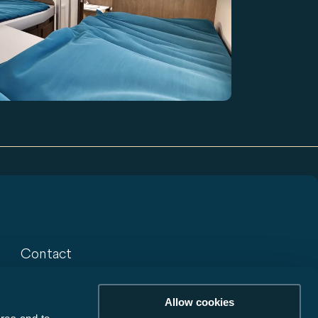
Contact
Contact
Allow cookies
Newsletter