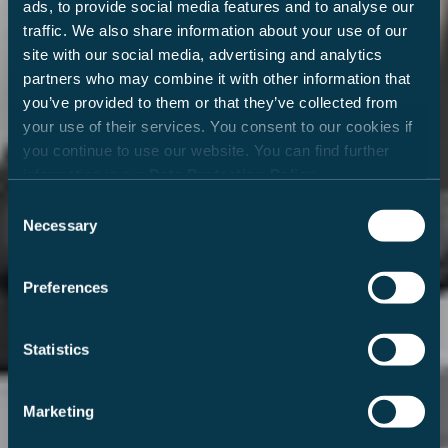
ads, to provide social media features and to analyse our
traffic. We also share information about your use of our
site with our social media, advertising and analytics
partners who may combine it with other information that
you’ve provided to them or that they’ve collected from
your use of their services. You consent to our cookies if
you continue to use our website. You can find further
information in our
Data Protection Policy
.
Consent
Necessary
Selection
Preferences
Statistics
Marketing