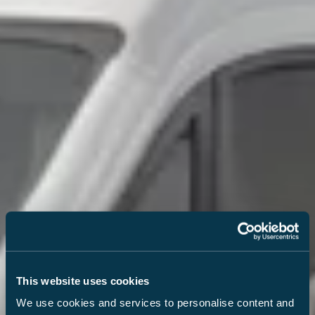
This website uses cookies
We use cookies and services to personalise content and