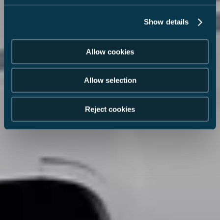
Show details
Allow cookies
Allow selection
Reject cookies