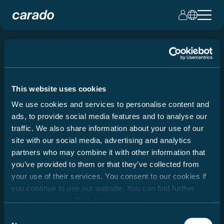
Modelvergelijking
This website uses cookies
Twee modellen, één beslissing: welke Carado
past bij uw reiswensen?
We use cookies and services to personalise content and
ads, to provide social media features and to analyse our
traffic. We also share information about your use of our
site with our social media, advertising and analytics
partners who may combine it with other information that
you’ve provided to them or that they’ve collected from
your use of their services. You consent to our cookies if
you continue to use our website. You can find further
information in our
Data Protection Policy
.
Consent