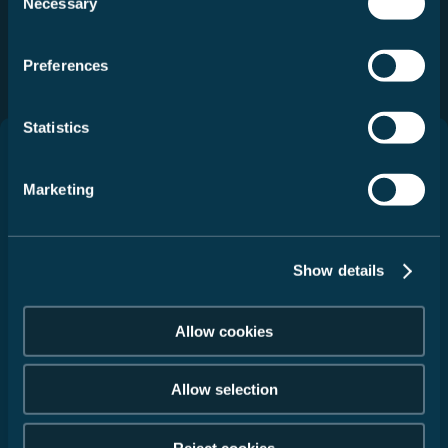
Necessary
Selection
Selecteer
Selecteer
Preferences
Statistics
Campers
Marketing
Service
Show details
Kontakt
Allow cookies
Gegevensbescherming
Impressum
Allow selection
Juridische informatie
Algemene
gebruiksvoorwaarden
Reject cookies