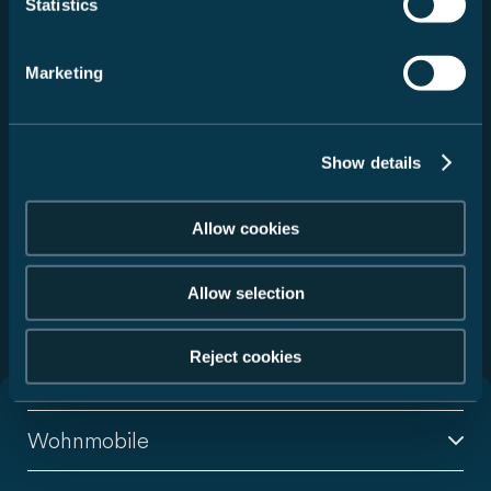
Statistics
Fahrzeug auswählen
Marketing
Service auswählen
Händler suchen
Show details
Zurücksetzen
Allow cookies
Allow selection
299 Handelspartner gefunden
Reject cookies
Wohnmobile