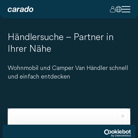
Händlersuche – Partner in
Ihrer Nähe
Wohnmobil und Camper Van Händler schnell
und einfach entdecken