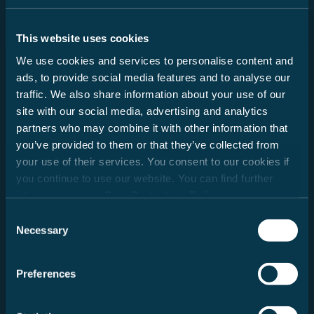
This website uses cookies
Lade Händlerdaten...
We use cookies and services to personalise content and
ads, to provide social media features and to analyse our
traffic. We also share information about your use of our
site with our social media, advertising and analytics
partners who may combine it with other information that
you’ve provided to them or that they’ve collected from
Österreich
your use of their services. You consent to our cookies if
you continue to use our website. You can find further
information in our
Data Protection Policy
.
Consent
Necessary
Selection
Preferences
Radius auswählen