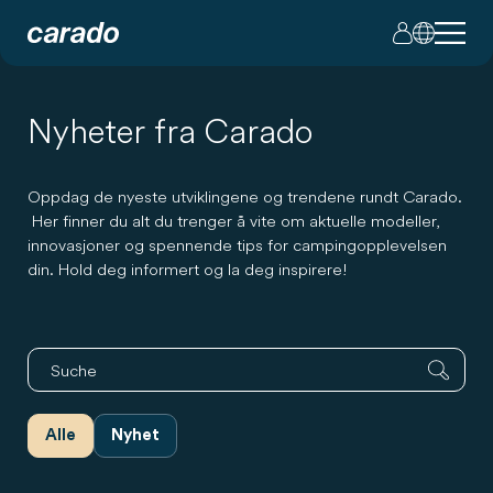
Nyheter fra Carado
Oppdag de nyeste utviklingene og trendene rundt Carado.
Her finner du alt du trenger å vite om aktuelle modeller,
innovasjoner og spennende tips for campingopplevelsen
din. Hold deg informert og la deg inspirere!
Alle
Nyhet