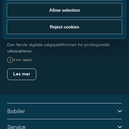
Allow selection
Reject cookies
Nyhet
RUDI for utleiere
Den første digitale salgsplattformen for profesjonelle
utleieaktører.
4 min. lesetid
Les mer
Bobiler
Service