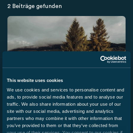
2 Beiträge gefunden
This website uses cookies
We use cookies and services to personalise content and
ads, to provide social media features and to analyse our
traffic. We also share information about your use of our
site with our social media, advertising and analytics
partners who may combine it with other information that
you’ve provided to them or that they’ve collected from
Nyhet
your use of their services. You consent to our cookies if