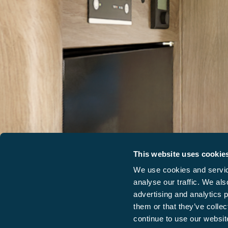
This website uses cookie
We use cookies and service
analyse our traffic. We als
advertising and analytics 
them or that they’ve collec
continue to use our website