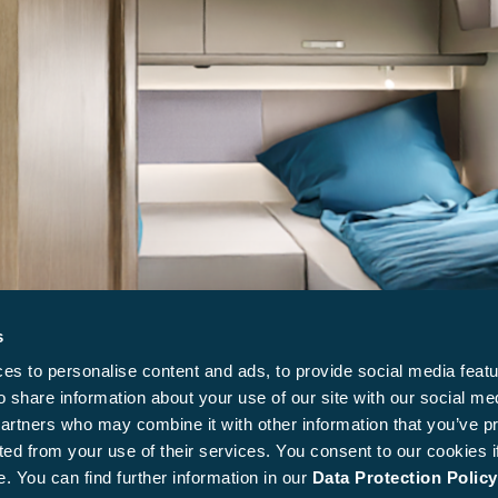
s
s to personalise content and ads, to provide social media featu
o share information about your use of our site with our social me
partners who may combine it with other information that you’ve p
ted from your use of their services. You consent to our cookies i
. You can find further information in our
Data Protection Policy