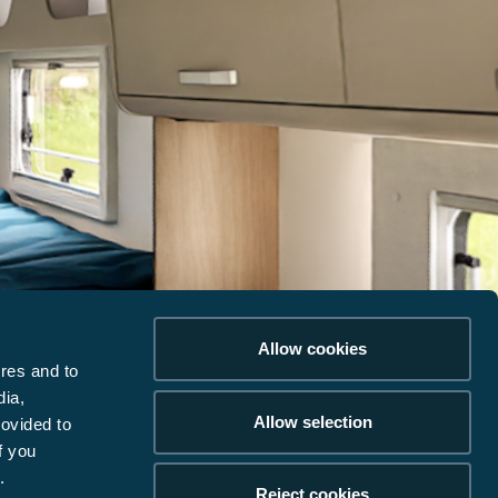
Allow cookies
res and to
dia,
Allow selection
rovided to
f you
.
Reject cookies