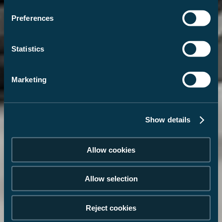
Preferences
Statistics
Marketing
Show details
Allow cookies
Allow selection
Reject cookies