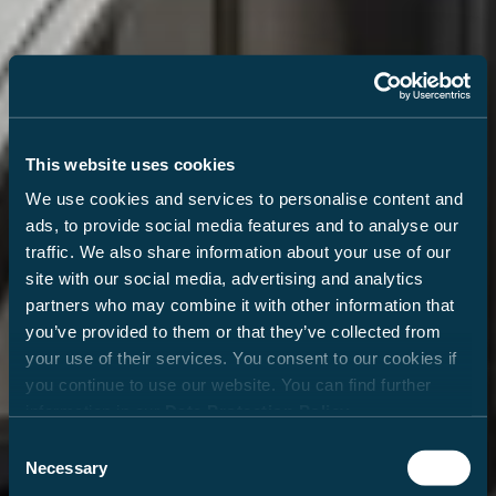
This website uses cookies
We use cookies and services to personalise content and
ads, to provide social media features and to analyse our
traffic. We also share information about your use of our
site with our social media, advertising and analytics
partners who may combine it with other information that
you’ve provided to them or that they’ve collected from
your use of their services. You consent to our cookies if
you continue to use our website. You can find further
information in our
Data Protection Policy
.
Consent
Necessary
Selection