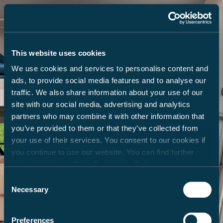
This website uses cookies
We use cookies and services to personalise content and
ads, to provide social media features and to analyse our
traffic. We also share information about your use of our
site with our social media, advertising and analytics
partners who may combine it with other information that
you’ve provided to them or that they’ve collected from
your use of their services. You consent to our cookies if
you continue to use our website. You can find further
information in our
Data Protection Policy
.
Consent
Necessary
Selection
Preferences