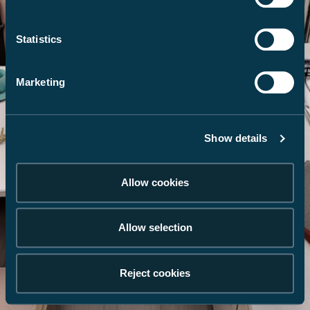
Statistics
Marketing
Show details
Allow cookies
Allow selection
Reject cookies
Galerie