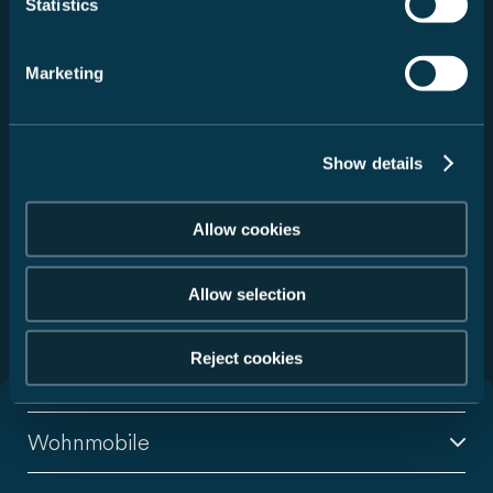
Statistics
Fahrzeug auswählen
Marketing
Service auswählen
Händler suchen
Show details
Zurücksetzen
Allow cookies
Allow selection
299 Handelspartner gefunden
Reject cookies
Wohnmobile