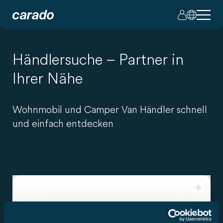
Händlersuche – Partner in
Ihrer Nähe
Wohnmobil und Camper Van Händler schnell
und einfach entdecken