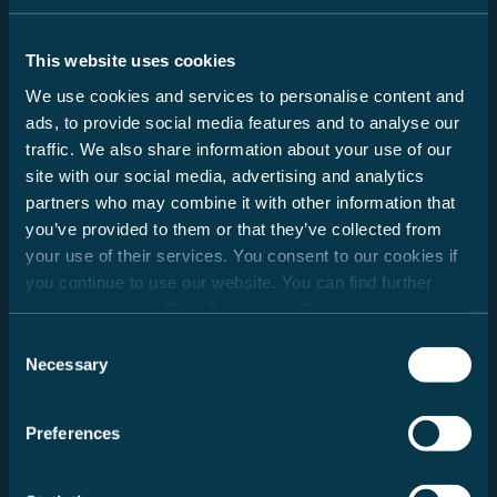
This website uses cookies
Lade Händlerdaten...
We use cookies and services to personalise content and
ads, to provide social media features and to analyse our
traffic. We also share information about your use of our
site with our social media, advertising and analytics
partners who may combine it with other information that
you’ve provided to them or that they’ve collected from
Deutschland
your use of their services. You consent to our cookies if
you continue to use our website. You can find further
information in our
Data Protection Policy
.
Consent
Necessary
Selection
Preferences
Radius auswählen