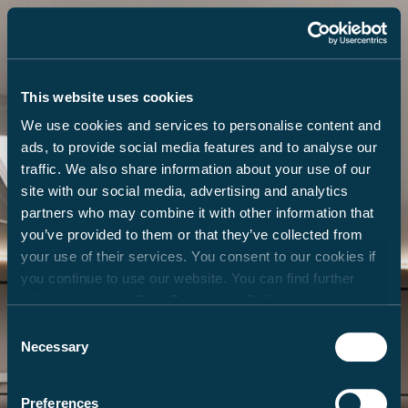
This website uses cookies
We use cookies and services to personalise content and
ads, to provide social media features and to analyse our
traffic. We also share information about your use of our
site with our social media, advertising and analytics
partners who may combine it with other information that
you’ve provided to them or that they’ve collected from
your use of their services. You consent to our cookies if
you continue to use our website. You can find further
information in our
Data Protection Policy
.
Consent
Necessary
Selection
Preferences