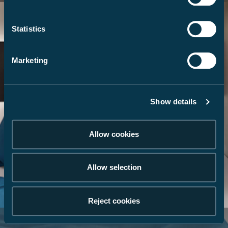
Statistics
Marketing
Show details
Allow cookies
Allow selection
Reject cookies