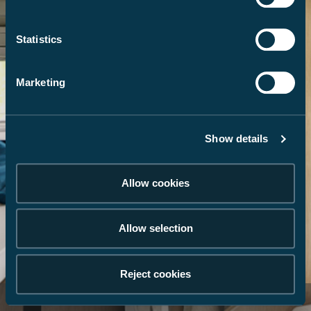
Statistics
Marketing
Show details
Allow cookies
Allow selection
Reject cookies