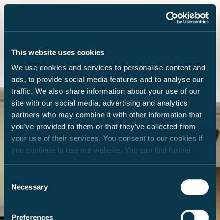
This website uses cookies
We use cookies and services to personalise content and
ads, to provide social media features and to analyse our
traffic. We also share information about your use of our
site with our social media, advertising and analytics
partners who may combine it with other information that
you’ve provided to them or that they’ve collected from
your use of their services. You consent to our cookies if
you continue to use our website. You can find further
information in our
Data Protection Policy
.
Consent
Necessary
Selection
Preferences